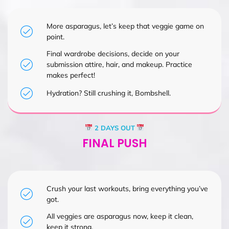
More asparagus, let’s keep that veggie game on
point.
Final wardrobe decisions, decide on your
submission attire, hair, and makeup. Practice
makes perfect!
Hydration? Still crushing it, Bombshell.
2 DAYS OUT
FINAL PUSH
Crush your last workouts, bring everything you’ve
got.
All veggies are asparagus now, keep it clean,
keep it strong.