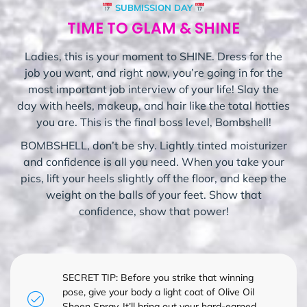
SUBMISSION DAY
TIME TO GLAM & SHINE
Ladies, this is your moment to SHINE. Dress for the
job you want, and right now, you’re going in for the
most important job interview of your life! Slay the
day with heels, makeup, and hair like the total hotties
you are. This is the final boss level, Bombshell!
BOMBSHELL, don’t be shy. Lightly tinted moisturizer
and confidence is all you need. When you take your
pics, lift your heels slightly off the floor, and keep the
weight on the balls of your feet. Show that
confidence, show that power!
SECRET TIP: Before you strike that winning
pose, give your body a light coat of Olive Oil
Sheen Spray. It’ll bring out your hard-earned