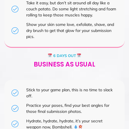
Take it easy, but don’t sit around all day like a
couch potato. Do some light stretching and foam
rolling to keep those muscles happy.
Show your skin some love, exfoliate, shave, and
dry brush to get that glow for your submission
pics.
6 DAYS OUT
BUSINESS AS USUAL
Stick to your game plan, this is no time to slack
off.
Practice your poses, find your best angles for
those final submission photos.
Hydrate, hydrate, hydrate, it’s your secret
weapon now, Bombshell.