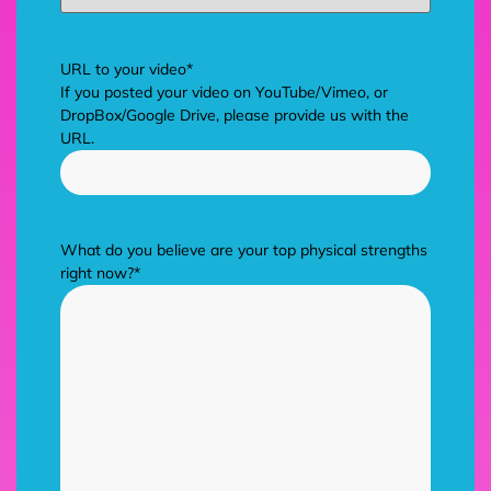
URL to your video
*
If you posted your video on YouTube/Vimeo, or
DropBox/Google Drive, please provide us with the
URL.
What do you believe are your top physical strengths
right now?
*