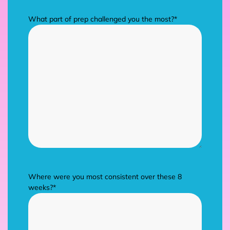
What part of prep challenged you the most?
*
Where were you most consistent over these 8
weeks?
*