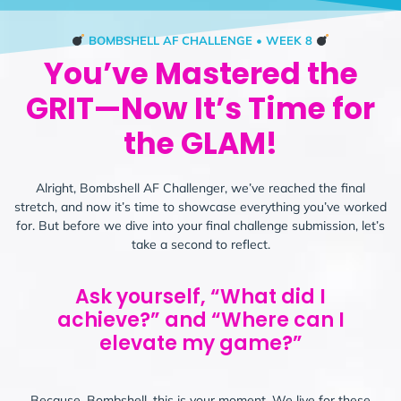
BOMBSHELL AF CHALLENGE • WEEK 8
You’ve Mastered the
GRIT—Now It’s Time for
the GLAM!
Alright, Bombshell AF Challenger, we’ve reached the final
stretch, and now it’s time to showcase everything you’ve worked
for. But before we dive into your final challenge submission, let’s
take a second to reflect.
Ask yourself, “What did I
achieve?” and “Where can I
elevate my game?”
Because, Bombshell, this is your moment. We live for these