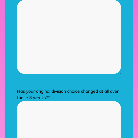
Has your original division choice changed at all over
these 8 weeks?
*