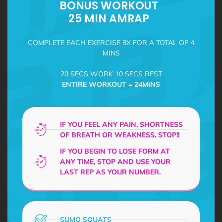
BONUS WORKOUT
25 MIN AMRAP
COMPLETE EACH EXERCISE 8X FOR A TOTAL OF 4
MINS
20 SECS WORK 10 SECS REST
ENTIRE WORKOUT = 24MINS
IF YOU FEEL ANY PAIN, SHORTNESS
OF BREATH OR WEAKNESS, STOP!!
IF YOU BEGIN TO LOSE FORM AT
ANY TIME, STOP AND USE YOUR
LAST REP AS YOUR NUMBER.
SUMO SQUATS