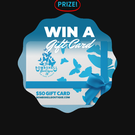
PRIZE!