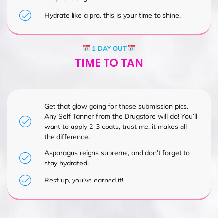
Hydrate like a pro, this is your time to shine.
1 DAY OUT
TIME TO TAN
Get that glow going for those submission pics.
Any Self Tanner from the Drugstore will do! You’ll
want to apply 2-3 coats, trust me, it makes all
the difference.
Asparagus reigns supreme, and don’t forget to
stay hydrated.
Rest up, you’ve earned it!