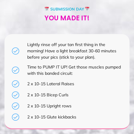
SUBMISSION DAY
YOU MADE IT!
Lightly rinse off your tan first thing in the
morning! Have a light breakfast 30-60 minutes
before your pics (stick to your plan).
Time to PUMP IT UP! Get those muscles pumped
with this banded circuit:
2 x 10-15 Lateral Raises
2 x 10-15 Bicep Curls
2 x 10-15 Upright rows
2 x 10-15 Glute kickbacks