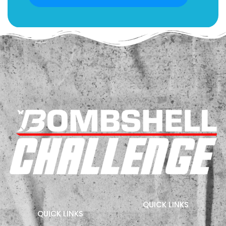
QUICK LINKS
QUICK LINKS