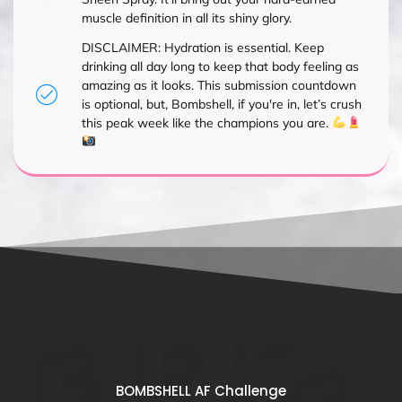
muscle definition in all its shiny glory.
DISCLAIMER: Hydration is essential. Keep
drinking all day long to keep that body feeling as
amazing as it looks. This submission countdown
is optional, but, Bombshell, if you're in, let’s crush
this peak week like the champions you are.
BOMBSHELL AF Challenge