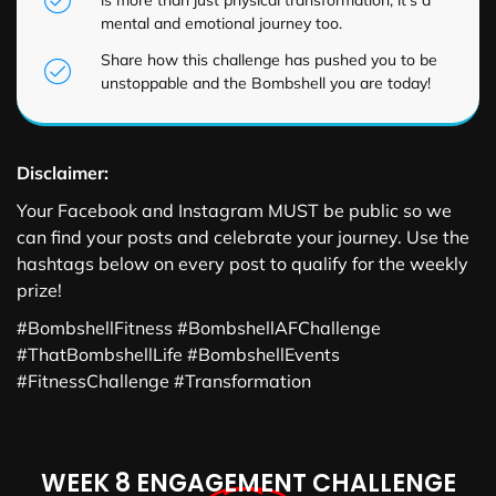
mental and emotional journey too.
Share how this challenge has pushed you to be
unstoppable and the Bombshell you are today!
Disclaimer:
Your Facebook and Instagram MUST be public so we
can find your posts and celebrate your journey. Use the
hashtags below on every post to qualify for the weekly
prize!
#BombshellFitness #BombshellAFChallenge
#ThatBombshellLife #BombshellEvents
#FitnessChallenge #Transformation
WEEK 8 ENGAGEMENT CHALLENGE