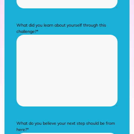
What did you learn about yourself through this
challenge?
*
What do you believe your next step should be from
here?
*