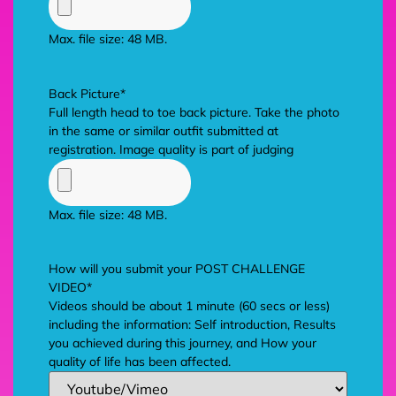
Max. file size: 48 MB.
Back Picture
*
Full length head to toe back picture. Take the photo
in the same or similar outfit submitted at
registration. Image quality is part of judging
Max. file size: 48 MB.
How will you submit your POST CHALLENGE
VIDEO
*
Videos should be about 1 minute (60 secs or less)
including the information: Self introduction, Results
you achieved during this journey, and How your
quality of life has been affected.