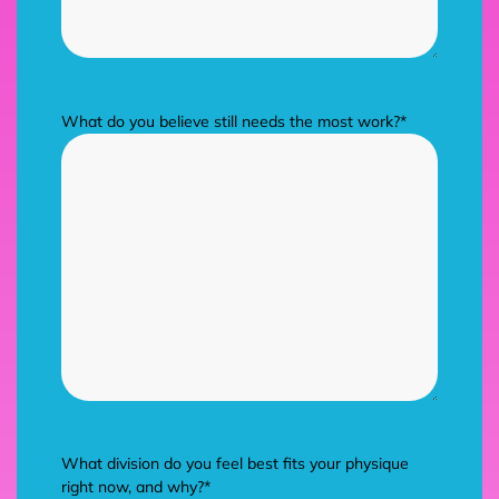
What do you believe still needs the most work?
*
What division do you feel best fits your physique
right now, and why?
*