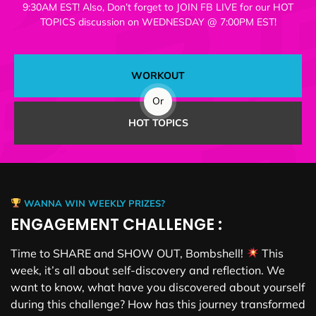
9:30AM EST! Also, Don’t forget to JOIN FB LIVE for our HOT
TOPICS discussion on WEDNESDAY @ 7:00PM EST!
WORKOUT
Or
HOT TOPICS
WANNA WIN WEEKLY PRIZES?
ENGAGEMENT CHALLENGE :
Time to SHARE and SHOW OUT, Bombshell!
This
week, it’s all about self-discovery and reflection. We
want to know, what have you discovered about yourself
during this challenge? How has this journey transformed