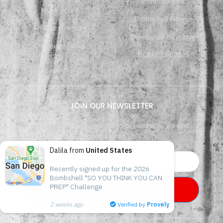
Bombshell Inc
My Account
Bombshell Fitness
Affiliate Program
Bombshell Boutique
Challenge Rules
BOMiCON 2025
JOIN OUR NEWSLETTER
Subscribe our newsletter to get latest news and
update from us.
Dalila from
United States
Recently signed up for the 2026 
Bombshell "SO YOU THINK YOU CAN 
PREP" Challenge
SUBSCRIBE NOW
2 weeks ago
Verified by
Provely