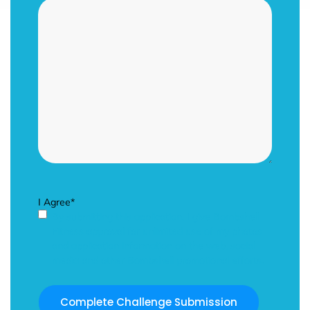
I Agree
*
By submitting this application, I give Bombshell
Fitness approval for unlimited use of my photos
and application information on the web, social
media and other Bombshell promotional efforts.