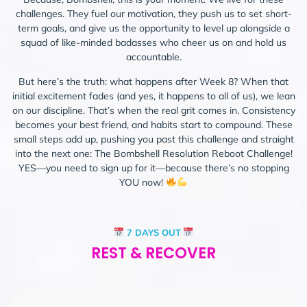
challenges. They fuel our motivation, they push us to set short-
term goals, and give us the opportunity to level up alongside a
squad of like-minded badasses who cheer us on and hold us
accountable.
But here’s the truth: what happens after Week 8? When that
initial excitement fades (and yes, it happens to all of us), we lean
on our discipline. That’s when the real grit comes in. Consistency
becomes your best friend, and habits start to compound. These
small steps add up, pushing you past this challenge and straight
into the next one: The Bombshell Resolution Reboot Challenge!
YES—you need to sign up for it—because there’s no stopping
YOU now!
7 DAYS OUT
REST & RECOVER