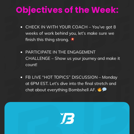
Objectives of the Week:
CHECK IN WITH YOUR COACH – You’ve got 8
weeks of work behind you, let’s make sure we
finish this thing strong.
PARTICIPATE IN THE ENGAGEMENT
CHALLENGE – Show us your journey and make it
count!
FB LIVE “HOT TOPICS” DISCUSSION – Monday
at 6PM EST. Let’s dive into the final stretch and
chat about everything Bombshell AF.