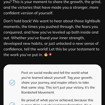
you? This is your moment to share the growth, the grind,
and the victories that have made you a stronger, more
confident version of yourself.
Don’t hold back! We want to hear about those lightbulb
moments, the times you pushed through, the fears you
conquered, and how you’ve leveled up both inside and
out. Whether you’ve found your inner strength,
developed new habits, or just unlocked a new sense of
confidence, tell the world! Let this be your testament to
the work you’ve put in.
Post on social media and tell the world what
you’ve learned about yourself. Tag your growth,
share your journey, and inspire others to take
that same step. This isn’t just your victory, it’s the
Bombshell Movement.
Be proud of what you’ve achieved, because this
is more than just physical transformation, it’s a