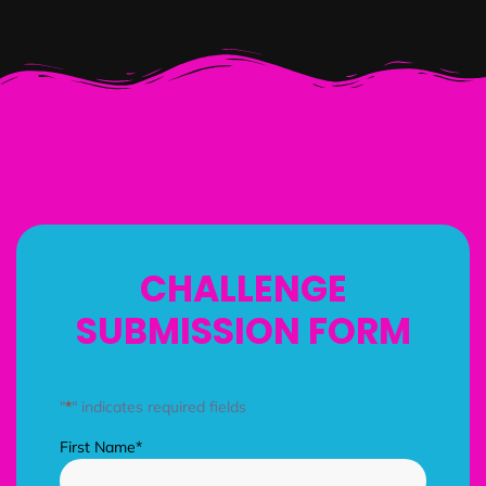
CHALLENGE
SUBMISSION FORM
"
*
" indicates required fields
First Name
*