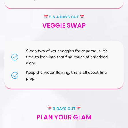
5 & 4 DAYS OUT
VEGGIE SWAP
Swap two of your veggies for asparagus, it’s
time to lean into that final touch of shredded
glory.
Keep the water flowing, this is all about final
prep.
3 DAYS OUT
PLAN YOUR GLAM