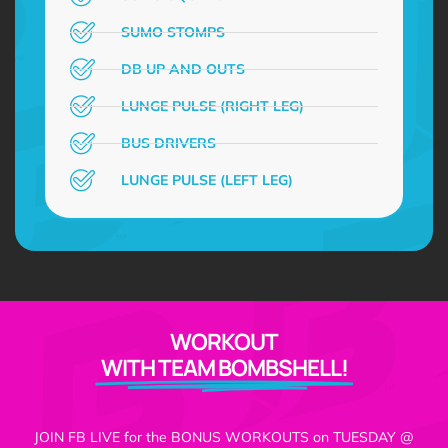
SUMO STOMPS
DB UP AND OUTS
LUNGE PULSE (RIGHT LEG)
BUS DRIVERS
LUNGE PULSE (LEFT LEG)
WORKOUT
WITH TEAM BOMBSHELL!
JOIN FB LIVE for the BONUS WORKOUTS on TUESDAY @