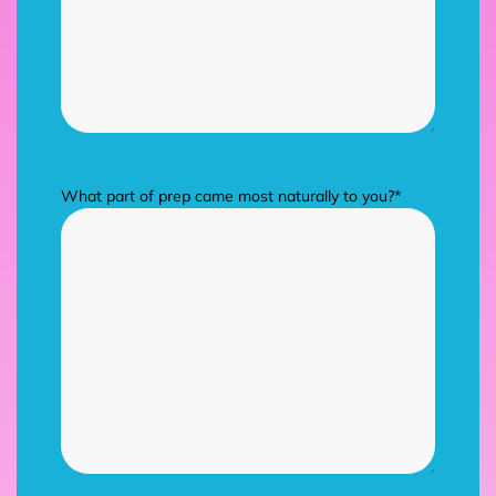
What part of prep came most naturally to you?
*