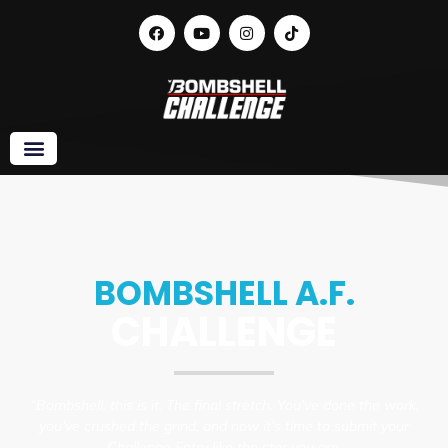
Week 8 • Finish Strong: Submit Like a Star,
and Don’t Look Back
BOMBSHELL A.F.
CHALLENGE
“Bombshell, this is it. The final stretch. You’ve done the work,
you’ve crushed the grind, and now it’s time to submit your
Challenge Entry like the star you are.