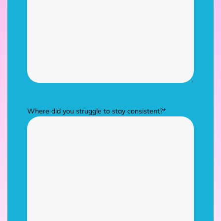
Where did you struggle to stay consistent?
*