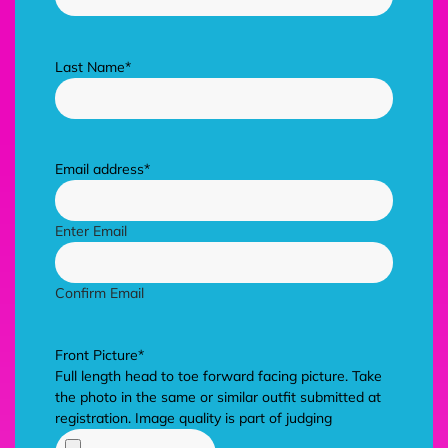
Last Name
*
Email address
*
Enter Email
Confirm Email
Front Picture
*
Full length head to toe forward facing picture. Take
the photo in the same or similar outfit submitted at
registration. Image quality is part of judging