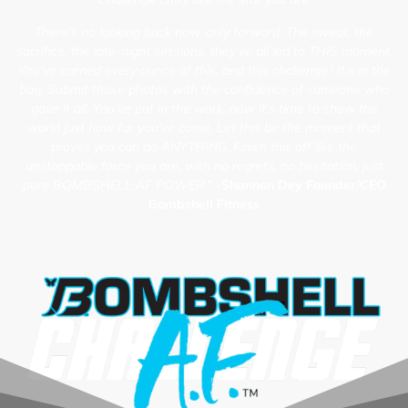
There’s no looking back now, only forward. The sweat, the
sacrifice, the late-night sessions, they’ve all led to THIS moment.
You’ve earned every ounce of this, and this challenge? It’s in the
bag. Submit those photos with the confidence of someone who
gave it all. You’ve put in the work, now it’s time to show the
world just how far you’ve come. Let this be the moment that
proves you can do ANYTHING. Finish this off like the
unstoppable force you are, with no regrets, no hesitation, just
pure BOMBSHELL AF POWER.”
-Shannon Dey Founder/CEO
Bombshell Fitness