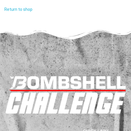
Return to shop