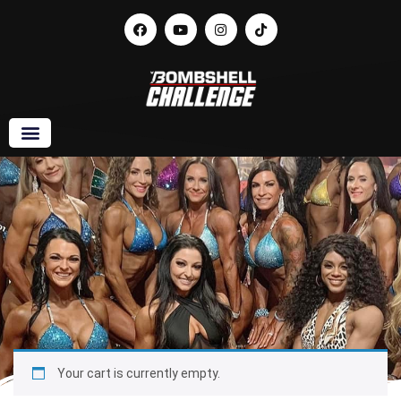
Your cart is currently empty.