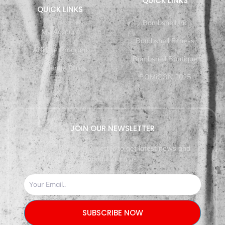
QUICK LINKS
QUICK LINKS
Bombshell Inc
My Account
Bombshell Fitness
Affiliate Program
Bombshell Boutique
Challenge Rules
BOMiCON 2025
JOIN OUR NEWSLETTER
Subscribe our newsletter to get latest news and
update from us.
SUBSCRIBE NOW